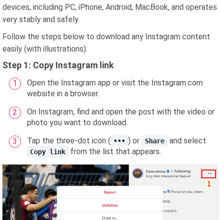
devices, including PC, iPhone, Android, MacBook, and operates
very stably and safely.
Follow the steps below to download any Instagram content
easily (with illustrations):
Step 1: Copy Instagram link
Open the Instagram app or visit the Instagram.com
website in a browser.
On Instagram, find and open the post with the video or
photo you want to download.
Tap the three-dot icon (
) or
and select
•••
Share
from the list that appears.
Copy link