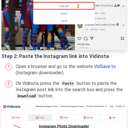
Step 2: Paste the Instagram link into Vidinsta
Open a browser and go to the website
VidSave.to
(Instagram downloader).
On Vidinsta, press the
button to paste the
Paste
Instagram post link into the search box and press the
button.
Download