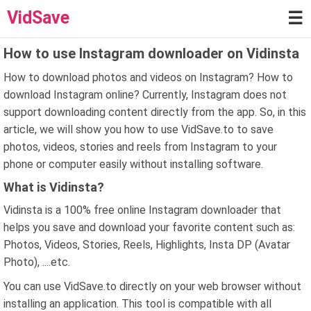
VidSave
☰
How to use Instagram downloader on Vidinsta
How to download photos and videos on Instagram? How to
download Instagram online? Currently, Instagram does not
support downloading content directly from the app. So, in this
article, we will show you how to use VidSave.to to save
photos, videos, stories and reels from Instagram to your
phone or computer easily without installing software.
What is Vidinsta?
Vidinsta is a 100% free online Instagram downloader that
helps you save and download your favorite content such as:
Photos, Videos, Stories, Reels, Highlights, Insta DP (Avatar
Photo), ....etc.
You can use VidSave.to directly on your web browser without
installing an application. This tool is compatible with all