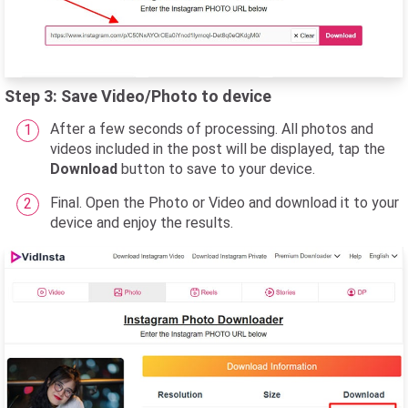
Step 3: Save Video/Photo to device
After a few seconds of processing. All photos and
videos included in the post will be displayed, tap the
Download
button to save to your device.
Final. Open the Photo or Video and download it to your
device and enjoy the results.