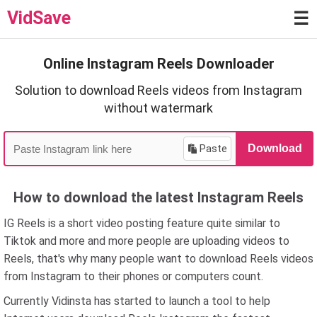
VidSave
☰
Online Instagram Reels Downloader
Solution to download Reels videos from Instagram
without watermark
Paste
Download
How to download the latest Instagram Reels
IG Reels is a short video posting feature quite similar to
Tiktok and more and more people are uploading videos to
Reels, that's why many people want to download Reels videos
from Instagram to their phones or computers count.
Currently Vidinsta has started to launch a tool to help