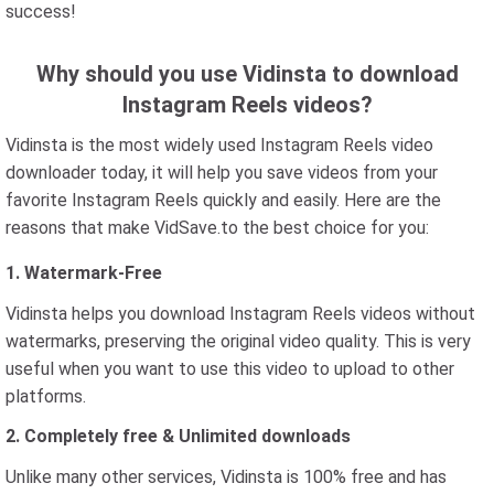
success!
Why should you use Vidinsta to download
Instagram Reels videos?
Vidinsta is the most widely used Instagram Reels video
downloader today, it will help you save videos from your
favorite Instagram Reels quickly and easily. Here are the
reasons that make VidSave.to the best choice for you:
1. Watermark-Free
Vidinsta helps you download Instagram Reels videos without
watermarks, preserving the original video quality. This is very
useful when you want to use this video to upload to other
platforms.
2. Completely free & Unlimited downloads
Unlike many other services, Vidinsta is 100% free and has