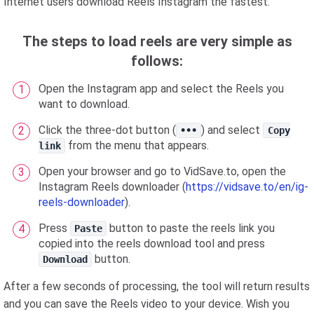
Internet users download Reels Instagram the fastest.
The steps to load reels are very simple as
follows:
Open the Instagram app and select the Reels you
want to download.
Click the three-dot button (
) and select
•••
Copy
from the menu that appears.
link
Open your browser and go to VidSave.to, open the
Instagram Reels downloader (
https://vidsave.to/en/ig-
reels-downloader
).
Press
button to paste the reels link you
Paste
copied into the reels download tool and press
button.
Download
After a few seconds of processing, the tool will return results
and you can save the Reels video to your device. Wish you