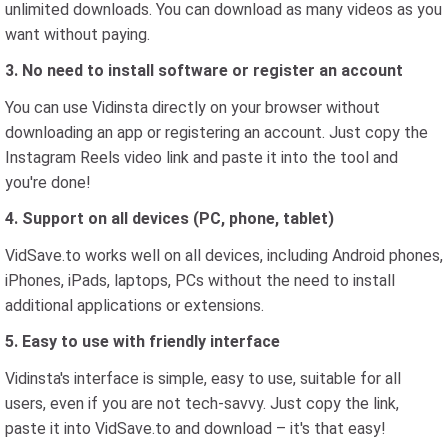
unlimited downloads. You can download as many videos as you
want without paying.
3. No need to install software or register an account
You can use Vidinsta directly on your browser without
downloading an app or registering an account. Just copy the
Instagram Reels video link and paste it into the tool and
you're done!
4. Support on all devices (PC, phone, tablet)
VidSave.to works well on all devices, including Android phones,
iPhones, iPads, laptops, PCs without the need to install
additional applications or extensions.
5. Easy to use with friendly interface
Vidinsta's interface is simple, easy to use, suitable for all
users, even if you are not tech-savvy. Just copy the link,
paste it into VidSave.to and download – it's that easy!