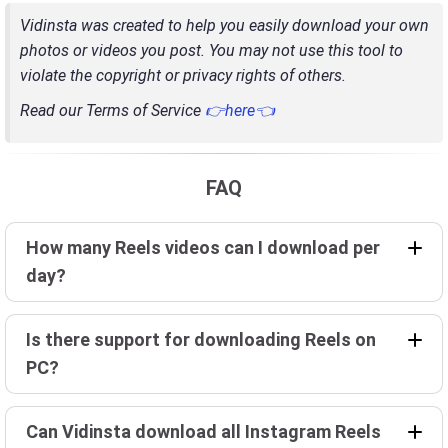
Vidinsta was created to help you easily download your own
photos or videos you post. You may not use this tool to
violate the copyright or privacy rights of others.
Read our Terms of Service
👉here👈
FAQ
How many Reels videos can I download per
day?
Is there support for downloading Reels on
PC?
Can Vidinsta download all Instagram Reels