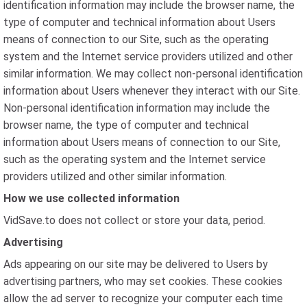
identification information may include the browser name, the
type of computer and technical information about Users
means of connection to our Site, such as the operating
system and the Internet service providers utilized and other
similar information. We may collect non-personal identification
information about Users whenever they interact with our Site.
Non-personal identification information may include the
browser name, the type of computer and technical
information about Users means of connection to our Site,
such as the operating system and the Internet service
providers utilized and other similar information.
How we use collected information
VidSave.to does not collect or store your data, period.
Advertising
Ads appearing on our site may be delivered to Users by
advertising partners, who may set cookies. These cookies
allow the ad server to recognize your computer each time