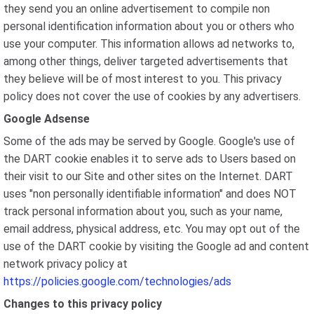
they send you an online advertisement to compile non
personal identification information about you or others who
use your computer. This information allows ad networks to,
among other things, deliver targeted advertisements that
they believe will be of most interest to you. This privacy
policy does not cover the use of cookies by any advertisers.
Google Adsense
Some of the ads may be served by Google. Google's use of
the DART cookie enables it to serve ads to Users based on
their visit to our Site and other sites on the Internet. DART
uses "non personally identifiable information" and does NOT
track personal information about you, such as your name,
email address, physical address, etc. You may opt out of the
use of the DART cookie by visiting the Google ad and content
network privacy policy at
https://policies.google.com/technologies/ads
Changes to this privacy policy