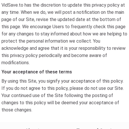
VidSave.to has the discretion to update this privacy policy at
any time. When we do, we will post a notification on the main
page of our Site, revise the updated date at the bottom of
this page. We encourage Users to frequently check this page
for any changes to stay informed about how we are helping to
protect the personal information we collect. You
acknowledge and agree that it is your responsibility to review
this privacy policy periodically and become aware of
modifications.
Your acceptance of these terms
By using this Site, you signify your acceptance of this policy.
If you do not agree to this policy, please do not use our Site.
Your continued use of the Site following the posting of
changes to this policy will be deemed your acceptance of
those changes.