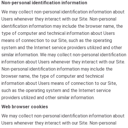
Non-personal identification information
We may collect non-personal identification information about
Users whenever they interact with our Site. Non-personal
identification information may include the browser name, the
type of computer and technical information about Users
means of connection to our Site, such as the operating
system and the Internet service providers utilized and other
similar information. We may collect non-personal identification
information about Users whenever they interact with our Site.
Non-personal identification information may include the
browser name, the type of computer and technical
information about Users means of connection to our Site,
such as the operating system and the Internet service
providers utilized and other similar information.
Web browser cookies
We may collect non-personal identification information about
Users whenever they interact with our Site. Non-personal