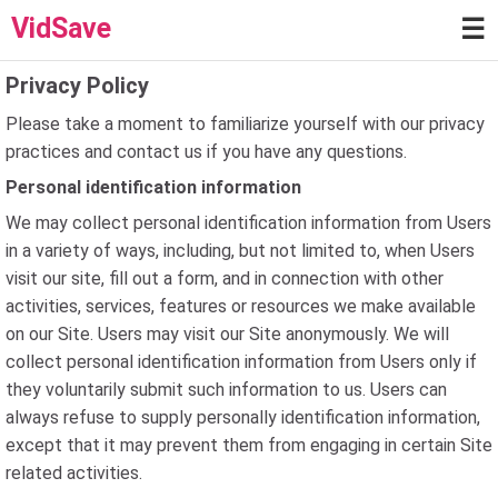
VidSave
☰
Privacy Policy
Please take a moment to familiarize yourself with our privacy
practices and contact us if you have any questions.
Personal identification information
We may collect personal identification information from Users
in a variety of ways, including, but not limited to, when Users
visit our site, fill out a form, and in connection with other
activities, services, features or resources we make available
on our Site. Users may visit our Site anonymously. We will
collect personal identification information from Users only if
they voluntarily submit such information to us. Users can
always refuse to supply personally identification information,
except that it may prevent them from engaging in certain Site
related activities.